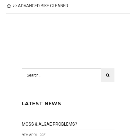
ADVANCED BIKE CLEANER
LATEST NEWS
MOSS & ALGAE PROBLEMS?
9TH APRIL 2021