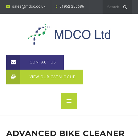
sales@mdco.co.uk
01952 256686
CONTACT US
VIEW OUR CATALOGUE
ADVANCED BIKE CLEANER