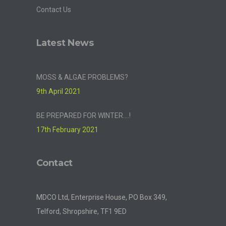
Contact Us
Latest News
MOSS & ALGAE PROBLEMS?
9th April 2021
BE PREPARED FOR WINTER….!
17th February 2021
Contact
MDCO Ltd, Enterprise House, PO Box 349,
Telford, Shropshire, TF1 9ED