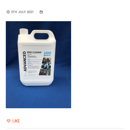
5TH JULY 2021
LIKE