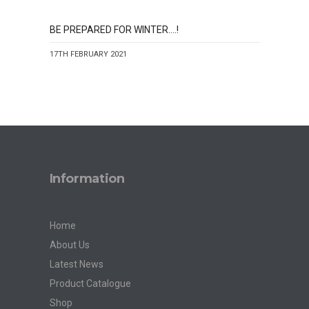
BE PREPARED FOR WINTER….!
17TH FEBRUARY 2021
Information
Home
About Us
Latest News
Product Catalogue
Shop