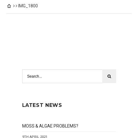
IMG_1800
LATEST NEWS
MOSS & ALGAE PROBLEMS?
9TH APRIL 2021