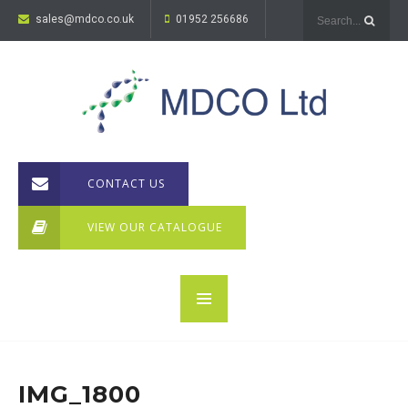
sales@mdco.co.uk
01952 256686
CONTACT US
VIEW OUR CATALOGUE
IMG_1800