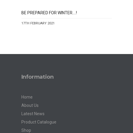
BE PREPARED FOR WINTER….!
17TH FEBRUARY 2021
Information
Home
About Us
Latest News
Product Catalogue
Shop