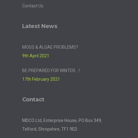
Contact Us
Latest News
MOSS & ALGAE PROBLEMS?
9th April 2021
BE PREPARED FOR WINTER….!
17th February 2021
Contact
MDCO Ltd, Enterprise House, PO Box 349,
Telford, Shropshire, TF1 9ED