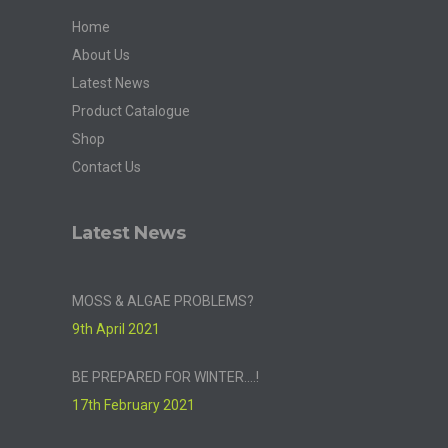
Home
About Us
Latest News
Product Catalogue
Shop
Contact Us
Latest News
MOSS & ALGAE PROBLEMS?
9th April 2021
BE PREPARED FOR WINTER….!
17th February 2021