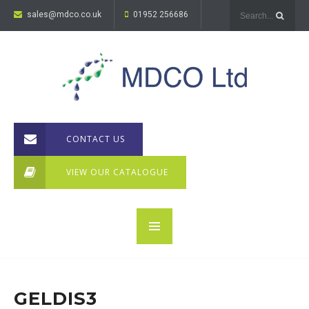
sales@mdco.co.uk
01952 256686
CONTACT US
VIEW OUR CATALOGUE
GELDIS3