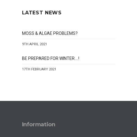
LATEST NEWS
MOSS & ALGAE PROBLEMS?
9TH APRIL 2021
BE PREPARED FOR WINTER….!
17TH FEBRUARY 2021
Information