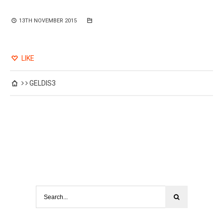
13TH NOVEMBER 2015
LIKE
GELDIS3