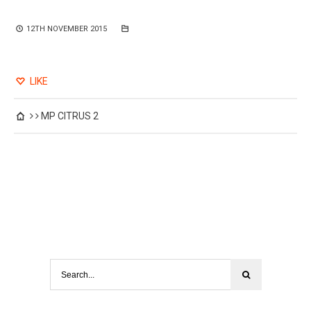
12TH NOVEMBER 2015
LIKE
MP CITRUS 2