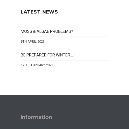
LATEST NEWS
MOSS & ALGAE PROBLEMS?
9TH APRIL 2021
BE PREPARED FOR WINTER….!
17TH FEBRUARY 2021
Information