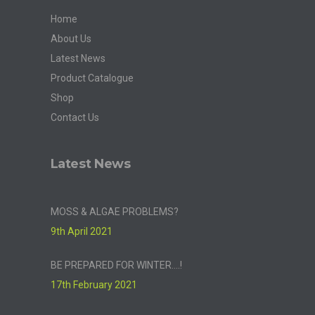
Home
About Us
Latest News
Product Catalogue
Shop
Contact Us
Latest News
MOSS & ALGAE PROBLEMS?
9th April 2021
BE PREPARED FOR WINTER….!
17th February 2021