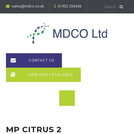
sales@mdco.co.uk
01952 256686
CONTACT US
VIEW OUR CATALOGUE
MP CITRUS 2