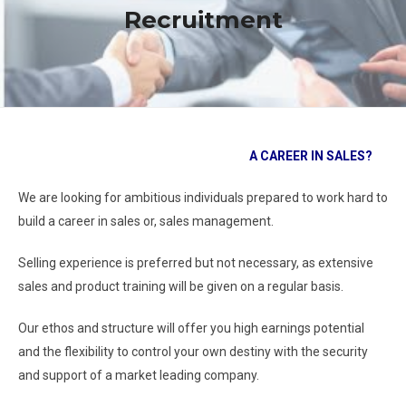
Recruitment
A CAREER IN SALES?
We are looking for ambitious individuals prepared to work hard to
build a career in sales or, sales management.
Selling experience is preferred but not necessary, as extensive
sales and product training will be given on a regular basis.
Our ethos and structure will offer you high earnings potential
and the flexibility to control your own destiny with the security
and support of a market leading company.