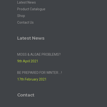
Latest News
Product Catalogue
Shop
Contact Us
Latest News
MOSS & ALGAE PROBLEMS?
9th April 2021
BE PREPARED FOR WINTER….!
17th February 2021
Contact