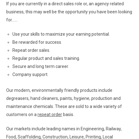
If you are currently in a direct sales role or, an agency related
business, this may well be the opportunity you have been looking
for……
Use your skills to maximize your earning potential.
Be rewarded for success.
Repeat order sales.
Regular product and sales training.
Secure and long term career.
Company support.
Our modern, environmentally friendly products include
degreasers, hand cleaners, paints, hygiene, production and
maintenance chemicals. These are sold to a wide variety of
customers on a
repeat order
basis.
Our markets include leading names in Engineering, Railway,
Food, Scaffolding, Construction, Leisure, Printing, Local