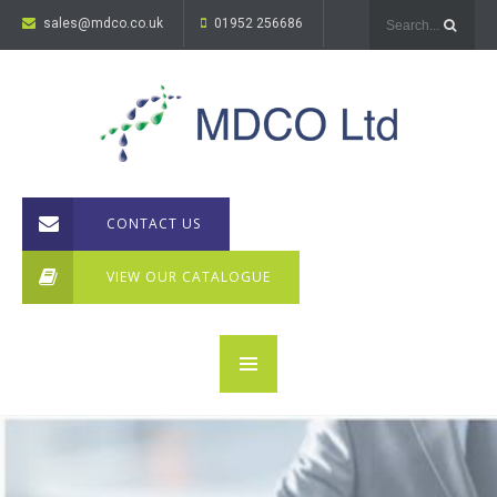
sales@mdco.co.uk
01952 256686
CONTACT US
VIEW OUR CATALOGUE