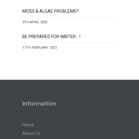
MOSS & ALGAE PROBLEMS?
9TH APRIL 2021
BE PREPARED FOR WINTER….!
17TH FEBRUARY 2021
Information
Home
About Us