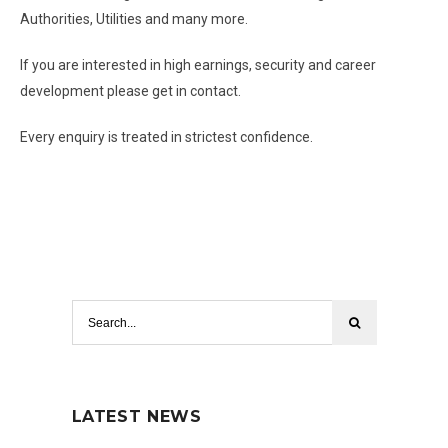
Authorities, Utilities and many more.
If you are interested in high earnings, security and career
development please get in contact.
Every enquiry is treated in strictest confidence.
LATEST NEWS