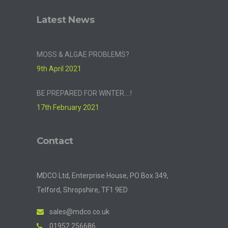
Latest News
MOSS & ALGAE PROBLEMS?
9th April 2021
BE PREPARED FOR WINTER….!
17th February 2021
Contact
MDCO Ltd, Enterprise House, PO Box 349,
Telford, Shropshire, TF1 9ED
sales@mdco.co.uk
01952 256686