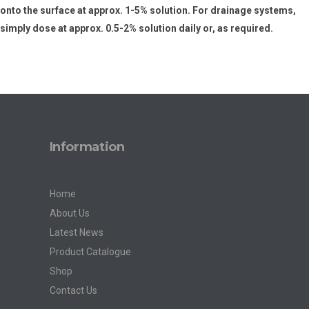
onto the surface at approx. 1-5% solution. For drainage systems,
simply dose at approx. 0.5-2% solution daily or, as required.
Information
Home
About Us
Latest News
Product Catalogue
Shop
Contact Us