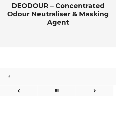
DEODOUR – Concentrated
Odour Neutraliser & Masking
Agent