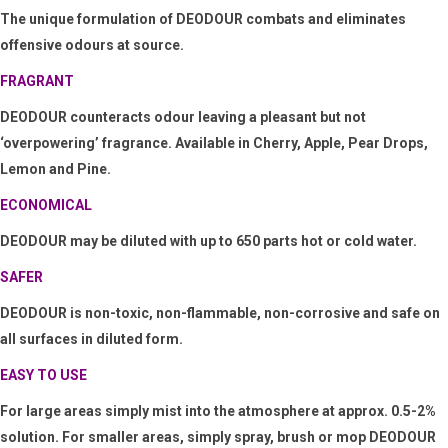
The unique formulation of
DEODOUR combats and eliminates
offensive odours at source.
FRAGRANT
DEODOUR counteracts odour leaving a pleasant
but not
‘
overpowering
’
fragrance. Available in Cherry, Apple, Pear Drops,
Lemon and Pine.
ECONOMICAL
DEODOUR
may be diluted with up to 650 parts hot or cold water.
SAFER
DEODOUR is non-toxic, non-flammable, non-corrosive and safe on
all surfaces in diluted form.
EASY TO USE
For large areas simply mist into the atmosphere at approx. 0.5-2%
solution. For smaller areas, simply spray, brush or mop
DEODOUR