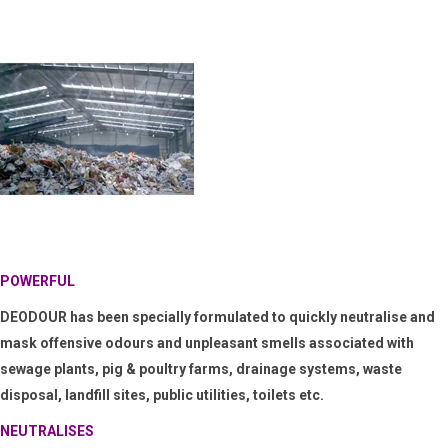
POWERFUL
DEODOUR
has been specially
formulated to
quickly neutralise and
mask offensive odours and unpleasant smells associated with
sewage plants, pig & poultry farms, drainage systems, waste
disposal, landfill sites, public utilities, toilets etc.
NEUTRALISES