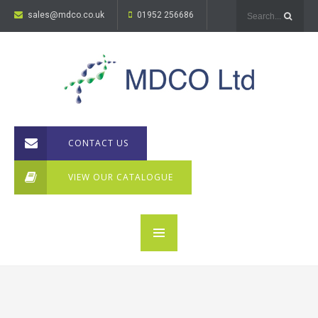
sales@mdco.co.uk
01952 256686
CONTACT US
VIEW OUR CATALOGUE